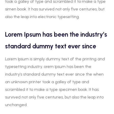
took a galley of type and scrambled it to make a type
simen book. It has survived not only five centuries, but
also the leap into electronic typesetting.
Lorem Ipsum has been the industry’s
standard dummy text ever since
Lorem Ipsum is simply dummy text of the printing and
typesetting industry. orem Ipsum has been the
industry’s standard dummy text ever since the when
an unknown printer took a galley of type and
scrambled it to make a type specimen book. It has
survived not only five centuries, but also the leap into
unchanged.