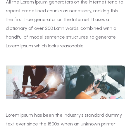
All the Lorem Ipsum generators on the Internet tend to
repeat predefined chunks as necessary, making this
the first true generator on the Internet. It uses a
dictionary of over 200 Latin words, combined with a
handful of model sentence structures, to generate
Lorem Ipsum which looks reasonable.
Lorem Ipsum has been the industry’s standard dummy
text ever since the 1500s, when an unknown printer