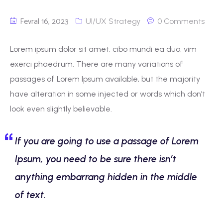
Fevral 16, 2023
UI/UX Strategy
0 Comments
Lorem ipsum dolor sit amet, cibo mundi ea duo, vim
exerci phaedrum. There are many variations of
passages of Lorem Ipsum available, but the majority
have alteration in some injected or words which don’t
look even slightly believable.
If you are going to use a passage of Lorem
Ipsum, you need to be sure there isn’t
anything embarrang hidden in the middle
of text.