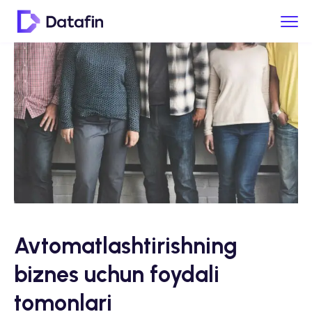
Avtomatlashtirishning
biznes uchun foydali
tomonlari