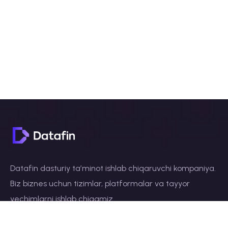
Datafin dasturiy taʼminot ishlab chiqaruvchi kompaniya.
Biz biznes uchun tizimlar, platformalar va tayyor
yechimlarni ishlab chiqamiz.