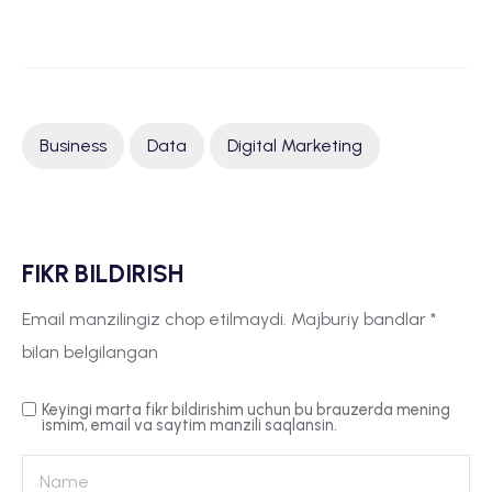
Business
Data
Digital Marketing
FIKR BILDIRISH
Email manzilingiz chop etilmaydi.
Majburiy bandlar
*
bilan belgilangan
Keyingi marta fikr bildirishim uchun bu brauzerda mening
ismim, email va saytim manzili saqlansin.